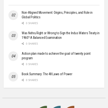
Non-Aligned Movement: Origins, Principles, and Role in
Global Politics
0 SHARES
Was Nehru Right or Wrong to Sign the Indus Waters Treaty in
1960? A Balanced Examination
0 SHARES
Action plan made to achieve the goal of twenty point
program
0 SHARES
Book Summary: The 48 Laws of Power
0 SHARES