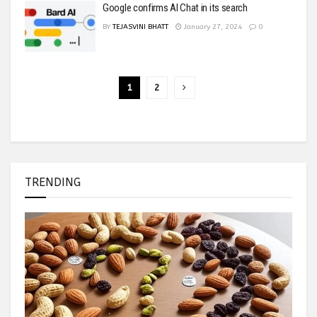
Google confirms AI Chat in its search
BY
TEJASVINI BHATT
January 27, 2024
0
1
2
TRENDING