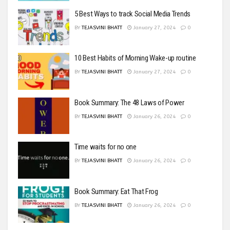
5 Best Ways to track Social Media Trends
BY
TEJASVINI BHATT
January 27, 2024
0
10 Best Habits of Morning Wake-up routine
BY
TEJASVINI BHATT
January 27, 2024
0
Book Summary: The 48 Laws of Power
BY
TEJASVINI BHATT
January 26, 2024
0
Time waits for no one
BY
TEJASVINI BHATT
January 26, 2024
0
Book Summary: Eat That Frog
BY
TEJASVINI BHATT
January 26, 2024
0