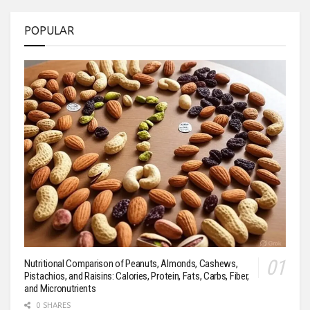
POPULAR
Nutritional Comparison of Peanuts, Almonds, Cashews,
Pistachios, and Raisins: Calories, Protein, Fats, Carbs, Fiber,
and Micronutrients
0 SHARES