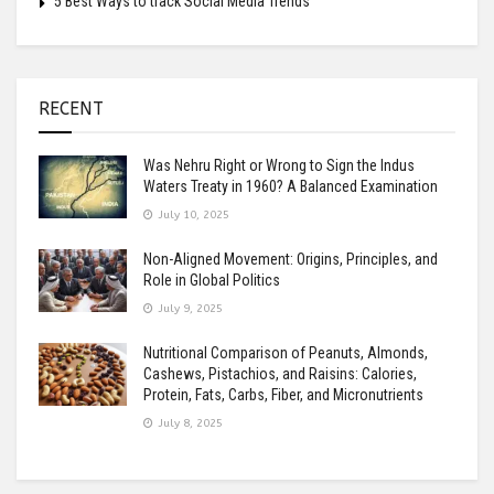
5 Best Ways to track Social Media Trends
RECENT
Was Nehru Right or Wrong to Sign the Indus
Waters Treaty in 1960? A Balanced Examination
July 10, 2025
Non-Aligned Movement: Origins, Principles, and
Role in Global Politics
July 9, 2025
Nutritional Comparison of Peanuts, Almonds,
Cashews, Pistachios, and Raisins: Calories,
Protein, Fats, Carbs, Fiber, and Micronutrients
July 8, 2025