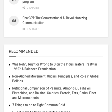
program
0 SHARES
ChatGPT: The Conversational AI Revolutionizing
Communication
0 SHARES
RECOMMENDED
Was Nehru Right or Wrong to Sign the Indus Waters Treaty in
1960? A Balanced Examination
Non-Aligned Movement: Origins, Principles, and Role in Global
Politics
Nutritional Comparison of Peanuts, Almonds, Cashews,
Pistachios, and Raisins: Calories, Protein, Fats, Carbs, Fiber,
and Micronutrients
7 Things to do to Fight Common Cold