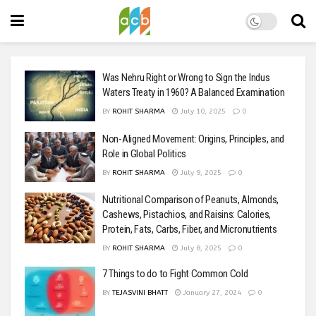
Was Nehru Right or Wrong to Sign the Indus
Waters Treaty in 1960? A Balanced Examination
BY
ROHIT SHARMA
July 10, 2025
0
Non-Aligned Movement: Origins, Principles, and
Role in Global Politics
BY
ROHIT SHARMA
July 9, 2025
0
Nutritional Comparison of Peanuts, Almonds,
Cashews, Pistachios, and Raisins: Calories,
Protein, Fats, Carbs, Fiber, and Micronutrients
BY
ROHIT SHARMA
July 8, 2025
0
7 Things to do to Fight Common Cold
BY
TEJASVINI BHATT
January 27, 2024
0