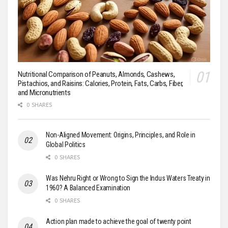
Nutritional Comparison of Peanuts, Almonds, Cashews,
Pistachios, and Raisins: Calories, Protein, Fats, Carbs, Fiber,
and Micronutrients
0 SHARES
Non-Aligned Movement: Origins, Principles, and Role in
Global Politics
0 SHARES
Was Nehru Right or Wrong to Sign the Indus Waters Treaty in
1960? A Balanced Examination
0 SHARES
Action plan made to achieve the goal of twenty point