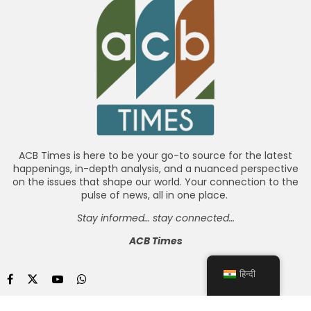
ACB Times is here to be your go-to source for the latest
happenings, in-depth analysis, and a nuanced perspective
on the issues that shape our world. Your connection to the
pulse of news, all in one place.
Stay informed… stay connected…
ACB Times
हिन्दी