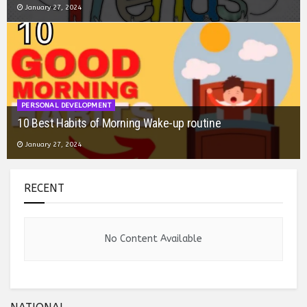
January 26, 2024
BOOK SUMMARY
Book Summary: Eat That Frog
January 26, 2024
RECENT
No Content Available