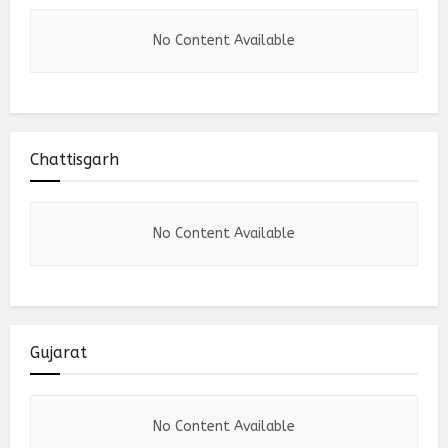
No Content Available
Chattisgarh
No Content Available
Gujarat
No Content Available