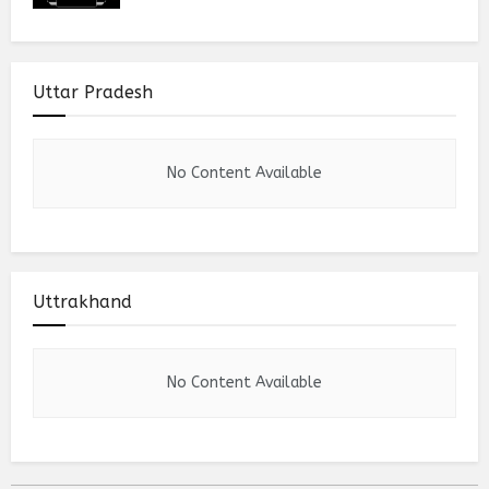
Uttar Pradesh
No Content Available
Uttrakhand
No Content Available