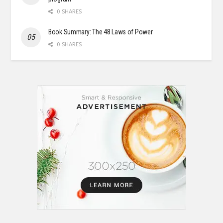
0 SHARES
Book Summary: The 48 Laws of Power
0 SHARES