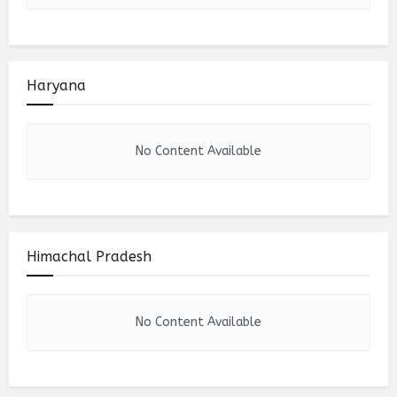
Haryana
No Content Available
Himachal Pradesh
No Content Available