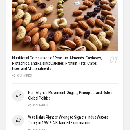
Nutritional Comparison of Peanuts, Almonds, Cashews,
Pistachios, and Raisins: Calories, Protein, Fats, Carbs,
Fiber, and Micronutrients
0 SHARES
Non-Aligned Movement: Origins, Principles, and Role in
Global Politics
0 SHARES
Was Nehru Right or Wrong to Sign the Indus Waters
Treaty in 1960? A Balanced Examination