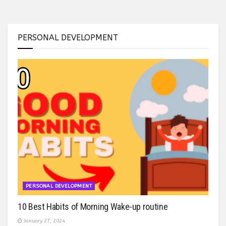
PERSONAL DEVELOPMENT
PERSONAL DEVELOPMENT
10 Best Habits of Morning Wake-up routine
January 27, 2024