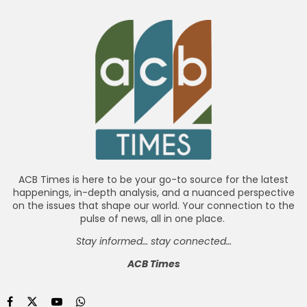
ACB Times is here to be your go-to source for the latest
happenings, in-depth analysis, and a nuanced perspective
on the issues that shape our world. Your connection to the
pulse of news, all in one place.
Stay informed… stay connected…
ACB Times