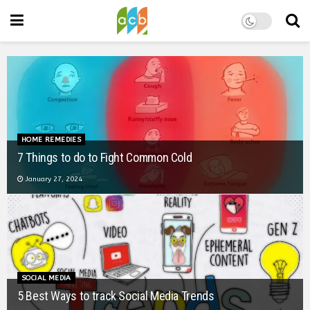
BOOK SUMMARY
Book Summary: The 48 Laws of Power
January 26, 2024
STORIES
Time waits for no one