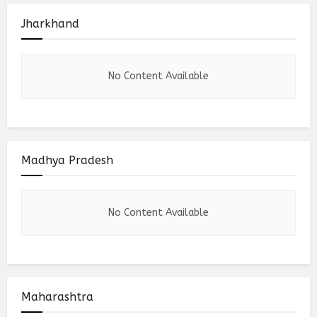
Jharkhand
No Content Available
Madhya Pradesh
No Content Available
Maharashtra