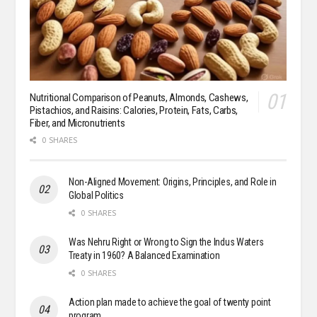
Nutritional Comparison of Peanuts, Almonds, Cashews,
Pistachios, and Raisins: Calories, Protein, Fats, Carbs,
Fiber, and Micronutrients
0 SHARES
Non-Aligned Movement: Origins, Principles, and Role in
Global Politics
0 SHARES
Was Nehru Right or Wrong to Sign the Indus Waters
Treaty in 1960? A Balanced Examination
0 SHARES
Action plan made to achieve the goal of twenty point
program