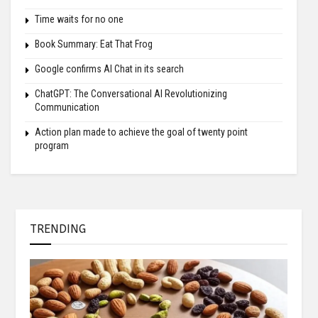
Time waits for no one
Book Summary: Eat That Frog
Google confirms AI Chat in its search
ChatGPT: The Conversational AI Revolutionizing
Communication
Action plan made to achieve the goal of twenty point
program
TRENDING