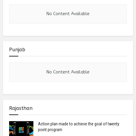
No Content Available
Punjab
No Content Available
Rajasthan
Action plan made to achieve the goal of twenty
point program