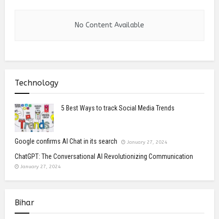
No Content Available
Technology
5 Best Ways to track Social Media Trends
Google confirms AI Chat in its search
January 27, 2024
ChatGPT: The Conversational AI Revolutionizing Communication
January 27, 2024
Bihar