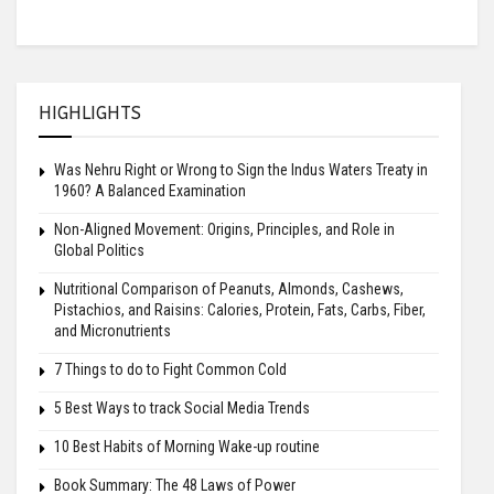
HIGHLIGHTS
Was Nehru Right or Wrong to Sign the Indus Waters Treaty in
1960? A Balanced Examination
Non-Aligned Movement: Origins, Principles, and Role in
Global Politics
Nutritional Comparison of Peanuts, Almonds, Cashews,
Pistachios, and Raisins: Calories, Protein, Fats, Carbs, Fiber,
and Micronutrients
7 Things to do to Fight Common Cold
5 Best Ways to track Social Media Trends
10 Best Habits of Morning Wake-up routine
Book Summary: The 48 Laws of Power