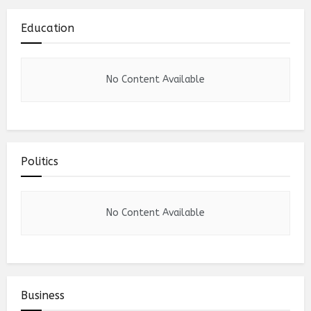
Education
No Content Available
Politics
No Content Available
Business