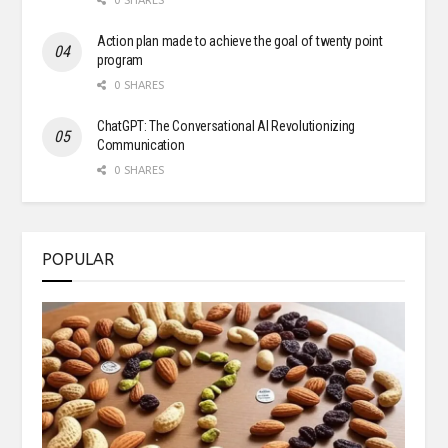
0 SHARES
Action plan made to achieve the goal of twenty point
program
0 SHARES
ChatGPT: The Conversational AI Revolutionizing
Communication
0 SHARES
POPULAR