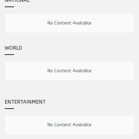
NATIONAL
No Content Available
WORLD
No Content Available
ENTERTAINMENT
No Content Available