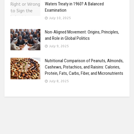
Waters Treaty in 1960? A Balanced
Examination
July 10, 2025
Non-Aligned Movement: Origins, Principles,
and Role in Global Politics
July 9, 2025
Nutritional Comparison of Peanuts, Almonds,
Cashews, Pistachios, and Raisins: Calories,
Protein, Fats, Carbs, Fiber, and Micronutrients
July 8, 2025