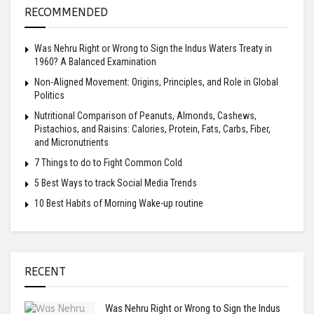
RECOMMENDED
Was Nehru Right or Wrong to Sign the Indus Waters Treaty in
1960? A Balanced Examination
Non-Aligned Movement: Origins, Principles, and Role in Global
Politics
Nutritional Comparison of Peanuts, Almonds, Cashews,
Pistachios, and Raisins: Calories, Protein, Fats, Carbs, Fiber,
and Micronutrients
7 Things to do to Fight Common Cold
5 Best Ways to track Social Media Trends
10 Best Habits of Morning Wake-up routine
RECENT
Was Nehru Right or Wrong to Sign the Indus