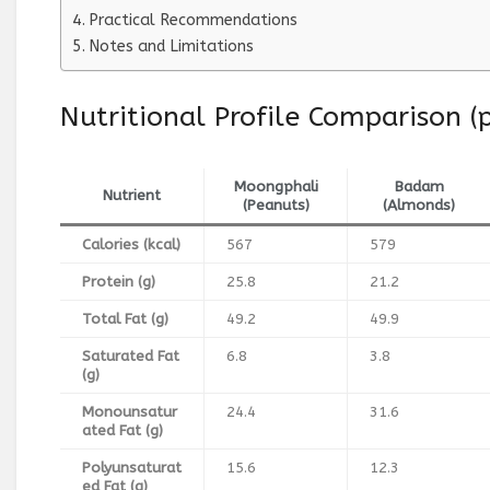
Practical Recommendations
Notes and Limitations
Nutritional Profile Comparison 
Moongphali
Badam
Nutrient
(Peanuts)
(Almonds)
Calories (kcal)
567
579
Protein (g)
25.8
21.2
Total Fat (g)
49.2
49.9
Saturated Fat
6.8
3.8
(g)
Monounsatur
24.4
31.6
ated Fat (g)
Polyunsaturat
15.6
12.3
ed Fat (g)