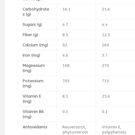
Carbohydrate
16.1
21.6
s (g)
Sugars (g)
4.7
4.4
Fiber (g)
8.5
12.5
Calcium (mg)
92
269
Iron (mg)
4.6
3.7
Magnesium
168
270
(mg)
Potassium
705
733
(mg)
Vitamin E
8.3
25.6
(mg)
Vitamin B6
0.3
0.1
(mg)
Antioxidants
Resveratrol,
Vitamin E,
phytosterols
polyphenols