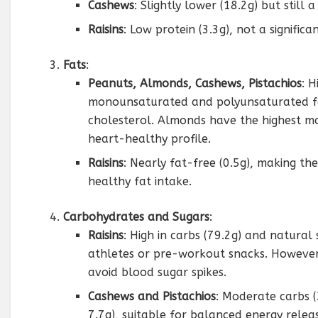
Cashews
: Slightly lower (18.2g) but still a
Raisins
: Low protein (3.3g), not a signific
Fats
:
Peanuts, Almonds, Cashews, Pistachios
: H
monounsaturated and polyunsaturated fat
cholesterol. Almonds have the highest mon
heart-healthy profile.
Raisins
: Nearly fat-free (0.5g), making th
healthy fat intake.
Carbohydrates and Sugars
:
Raisins
: High in carbs (79.2g) and natural 
athletes or pre-workout snacks. However,
avoid blood sugar spikes.
Cashews and Pistachios
: Moderate carbs (
7.7g), suitable for balanced energy relea