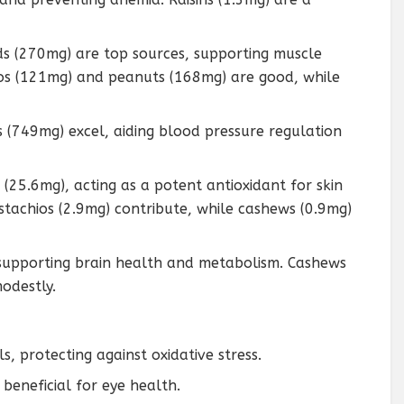
s (270mg) are top sources, supporting muscle
ios (121mg) and peanuts (168mg) are good, while
ns (749mg) excel, aiding blood pressure regulation
 (25.6mg), acting as a potent antioxidant for skin
stachios (2.9mg) contribute, while cashews (0.9mg)
, supporting brain health and metabolism. Cashews
odestly.
s, protecting against oxidative stress.
 beneficial for eye health.