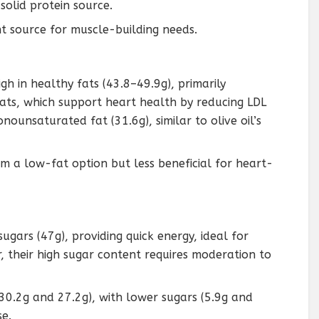
 solid protein source.
ant source for muscle-building needs.
igh in healthy fats (43.8–49.9g), primarily
s, which support heart health by reducing LDL
ounsaturated fat (31.6g), similar to olive oil’s
em a low-fat option but less beneficial for heart-
sugars (47g), providing quick energy, ideal for
 their high sugar content requires moderation to
30.2g and 27.2g), with lower sugars (5.9g and
se.