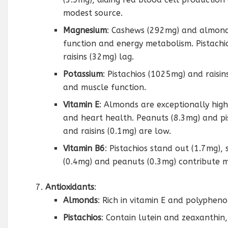
modest source.
Magnesium
: Cashews (292mg) and almond
function and energy metabolism. Pistach
raisins (32mg) lag.
Potassium
: Pistachios (1025mg) and raisi
and muscle function.
Vitamin E
: Almonds are exceptionally high
and heart health. Peanuts (8.3mg) and pi
and raisins (0.1mg) are low.
Vitamin B6
: Pistachios stand out (1.7mg)
(0.4mg) and peanuts (0.3mg) contribute m
Antioxidants
:
Almonds
: Rich in vitamin E and polyphenol
Pistachios
: Contain lutein and zeaxanthin,