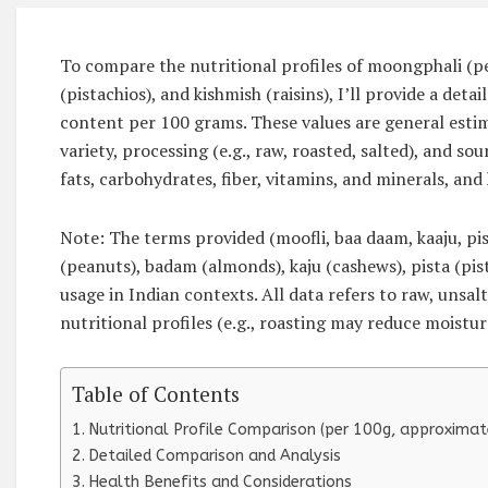
To compare the nutritional profiles of moongphali (pe
(pistachios), and kishmish (raisins), I’ll provide a de
content per 100 grams. These values are general estim
variety, processing (e.g., raw, roasted, salted), and sour
fats, carbohydrates, fiber, vitamins, and minerals, and 
Note: The terms provided (moofli, baa daam, kaaju, pi
(peanuts), badam (almonds), kaju (cashews), pista (pi
usage in Indian contexts. All data refers to raw, unsal
nutritional profiles (e.g., roasting may reduce moistur
Table of Contents
Nutritional Profile Comparison (per 100g, approximat
Detailed Comparison and Analysis
Health Benefits and Considerations