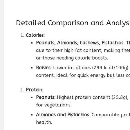
Detailed Comparison and Analys
Calories
:
Peanuts, Almonds, Cashews, Pistachios
: 
due to their high fat content, making them
or those needing calorie boosts.
Raisins
: Lower in calories (299 kcal/100g
content, ideal for quick energy but less c
Protein
:
Peanuts
: Highest protein content (25.8g),
for vegetarians.
Almonds and Pistachios
: Comparable prot
health.