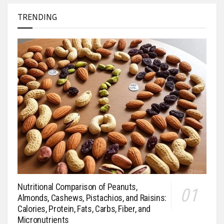
TRENDING
Nutritional Comparison of Peanuts,
Almonds, Cashews, Pistachios, and Raisins:
Calories, Protein, Fats, Carbs, Fiber, and
Micronutrients