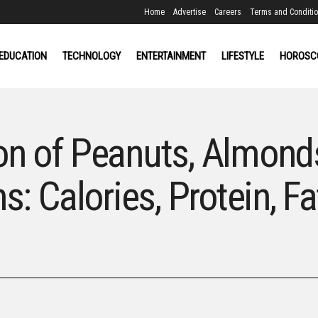
Home
Advertise
Careers
Terms and Conditi
EDUCATION
TECHNOLOGY
ENTERTAINMENT
LIFESTYLE
HOROSC
on of Peanuts, Almond
s: Calories, Protein, Fa