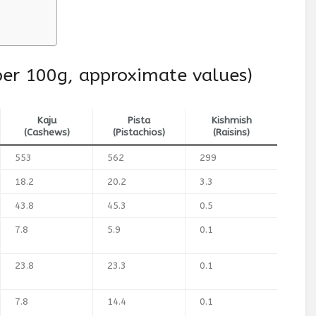
(per 100g, approximate values)
Kaju
Pista
Kishmish
(Cashews)
(Pistachios)
(Raisins)
553
562
299
18.2
20.2
3.3
43.8
45.3
0.5
7.8
5.9
0.1
23.8
23.3
0.1
7.8
14.4
0.1