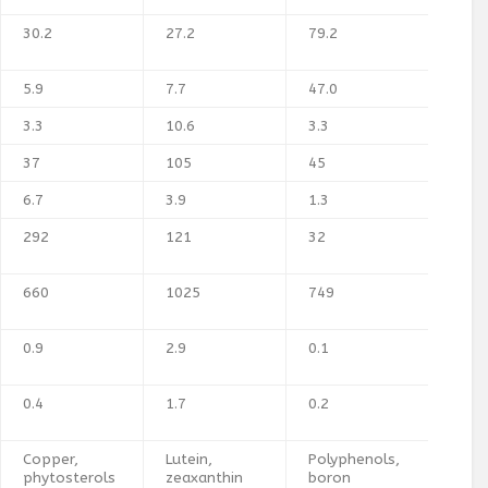
30.2
27.2
79.2
5.9
7.7
47.0
3.3
10.6
3.3
37
105
45
6.7
3.9
1.3
292
121
32
660
1025
749
0.9
2.9
0.1
0.4
1.7
0.2
Copper,
Lutein,
Polyphenols,
phytosterols
zeaxanthin
boron