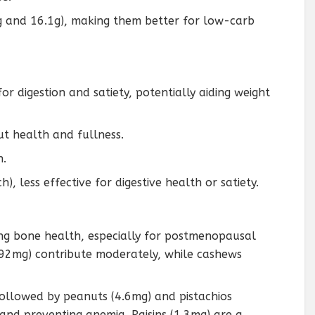
g and 16.1g), making them better for low-carb
 for digestion and satiety, potentially aiding weight
gut health and fullness.
n.
h), less effective for digestive health or satiety.
ng bone health, especially for postmenopausal
92mg) contribute moderately, while cashews
followed by peanuts (4.6mg) and pistachios
 and preventing anemia. Raisins (1.3mg) are a